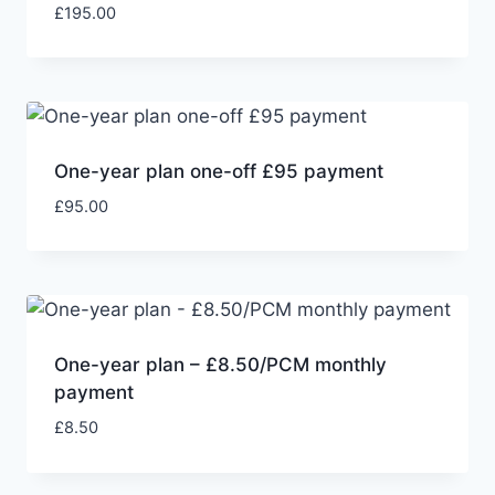
£
195.00
One-year plan one-off £95 payment
£
95.00
One-year plan – £8.50/PCM monthly
payment
£
8.50