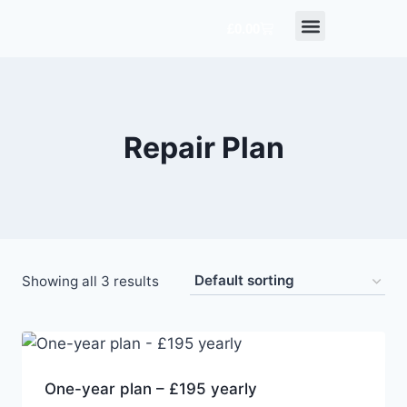
£
0.00
TERMS & CONDITIONS
CONTACT US
Repair Plan
Showing all 3 results
One-year plan – £195 yearly